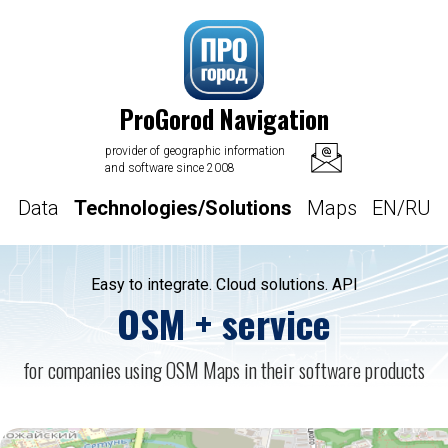
ProGorod Navigation
provider of geographic information
and software since 2008
Data
Technologies/Solutions
Maps
EN/RU
Easy to integrate. Cloud solutions. API
OSM + service
for companies using OSM Maps in their software products