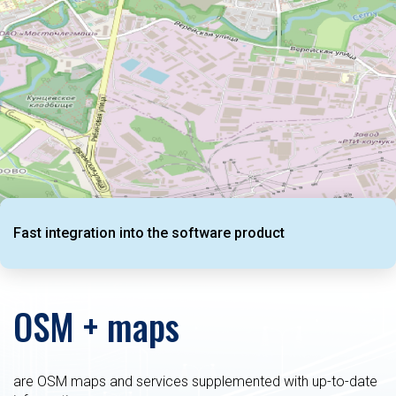
Fast integration into the software product
OSM + maps
are OSM maps and services supplemented with up-to-date